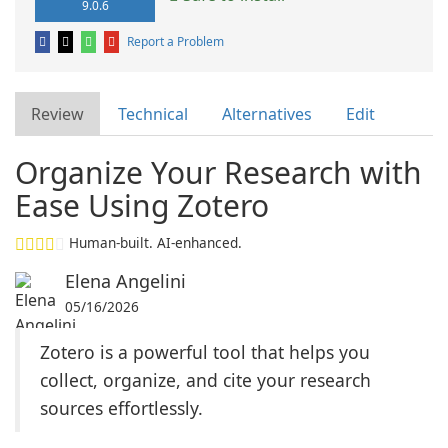
9.0.6
Report a Problem
Review
Technical
Alternatives
Edit
Organize Your Research with
Ease Using Zotero
Human-built. AI-enhanced.
Elena Angelini
05/16/2026
Zotero is a powerful tool that helps you
collect, organize, and cite your research
sources effortlessly.