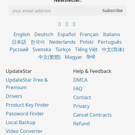
Newsletter:
English
Deutsch
Español
Français
Italiano
日本語
한국어
Nederlands
Polski
Português
Русский
Svenska
Türkçe
Tiếng Việt
中文(简体)
中文(繁體)
Magyar
हिन्दी
UpdateStar
Help & Feedback
UpdateStar Free &
DMCA
Premium
FAQ
Drivers
Contact
Product Key Finder
Privacy
Password Finder
Cancel Contracts
Local Backup
Refund
Video Converter