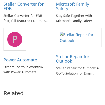
Stellar Converter for
Microsoft Family
EDB
Safety
Stellar Converter for EDB —
Stay Safe Together with
fast, full-featured EDB-to-PST
Microsoft Family Safety
and Exchange/365 migration
tool
P
Stellar Repair for
Power Automate
Outlook
Streamline Your Workflow
Stellar Repair for Outlook: A
with Power Automate
Go-To Solution for Email
Recovery
Related