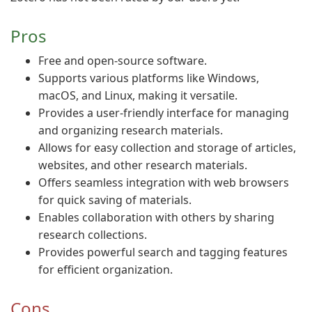
Pros
Free and open-source software.
Supports various platforms like Windows,
macOS, and Linux, making it versatile.
Provides a user-friendly interface for managing
and organizing research materials.
Allows for easy collection and storage of articles,
websites, and other research materials.
Offers seamless integration with web browsers
for quick saving of materials.
Enables collaboration with others by sharing
research collections.
Provides powerful search and tagging features
for efficient organization.
Cons