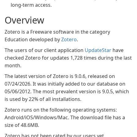
long-term access.
Overview
Zotero is a Freeware software in the category
Education developed by
Zotero
.
The users of our client application
UpdateStar
have
checked Zotero for updates 1,728 times during the last
month.
The latest version of Zotero is 9.0.6, released on
07/24/2026. It was initially added to our database on
05/06/2012. The most prevalent version is 9.0.5, which
is used by 22% of all installations.
Zotero runs on the following operating systems:
Android/iOS/Windows/Mac. The download file has a
size of 48.6MB.
Zotero has not been rated by our users yet.