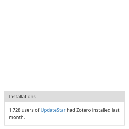
Installations
1,728 users of
UpdateStar
had Zotero installed last
month.