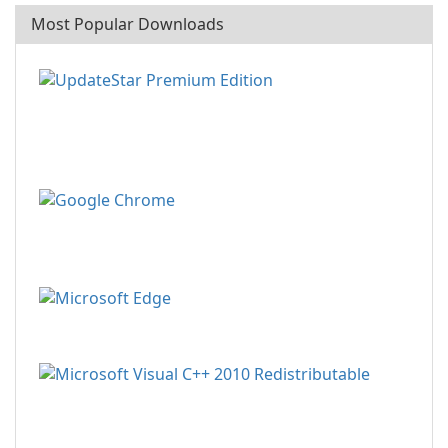
Most Popular Downloads