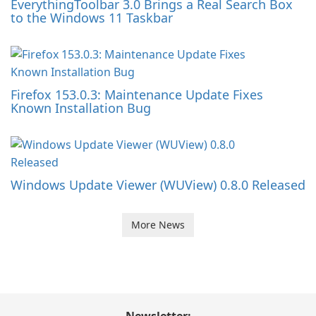
EverythingToolbar 3.0 Brings a Real Search Box
to the Windows 11 Taskbar
Firefox 153.0.3: Maintenance Update Fixes
Known Installation Bug
Windows Update Viewer (WUView) 0.8.0 Released
More News