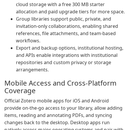
cloud storage with a free 300 MB starter
allocation and paid upgrade tiers for more space.
Group libraries support public, private, and
invitation-only collaborations, enabling shared
references, file attachments, and team-based
workflows.
Export and backup options, institutional hosting,
and APIs enable integrations with institutional
repositories and custom privacy or storage
arrangements.
Mobile Access and Cross-Platform
Coverage
Official Zotero mobile apps for iOS and Android
provide on-the-go access to your library, allow adding
items, reading and annotating PDFs, and syncing
changes back to the desktop. Desktop apps run
natively across major operating systems and pair with