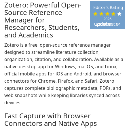
Zotero: Powerful Open-
Editor's Rating
Source Reference
Manager for
2026
Researchers, Students,
and Academics
Zotero is a free, open-source reference manager
designed to streamline literature collection,
organization, citation, and collaboration. Available as a
native desktop app for Windows, macOS, and Linux,
official mobile apps for iOS and Android, and browser
connectors for Chrome, Firefox, and Safari, Zotero
captures complete bibliographic metadata, PDFs, and
web snapshots while keeping libraries synced across
devices.
Fast Capture with Browser
Connectors and Native Apps