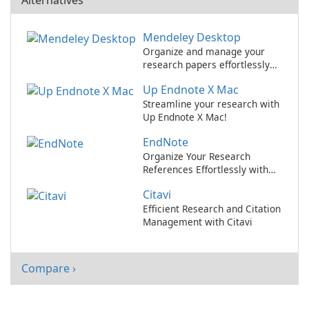
Alternatives
Mendeley Desktop
Organize and manage your
research papers effortlessly
with Mendeley Desktop.
Up Endnote X Mac
Streamline your research with
Up Endnote X Mac!
EndNote
Organize Your Research
References Effortlessly with
EndNote
Citavi
Efficient Research and Citation
Management with Citavi
Compare ›