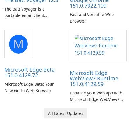
The Bat! Voyager 12.3
Google Chrome
151.0.7922.109
The Bat! Voyager is a
Fast and Versatile Web
portable email client
Browser
software which you can
launch from any USB or
portable media on any
M
computer running Microsoft
Windows.
Microsoft Edge Beta
Microsoft Edge
151.0.4129.72
WebView2 Runtime
151.0.4129.59
Microsoft Edge Beta: Your
New Go-To Web Browser
Enhance your web app with
Microsoft Edge WebView2
Runtime!
All Latest Updates