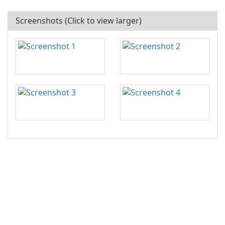
Screenshots (Click to view larger)