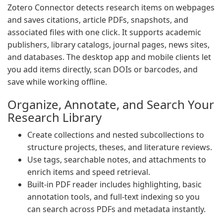
Zotero Connector detects research items on webpages
and saves citations, article PDFs, snapshots, and
associated files with one click. It supports academic
publishers, library catalogs, journal pages, news sites,
and databases. The desktop app and mobile clients let
you add items directly, scan DOIs or barcodes, and
save while working offline.
Organize, Annotate, and Search Your
Research Library
Create collections and nested subcollections to
structure projects, theses, and literature reviews.
Use tags, searchable notes, and attachments to
enrich items and speed retrieval.
Built-in PDF reader includes highlighting, basic
annotation tools, and full-text indexing so you
can search across PDFs and metadata instantly.