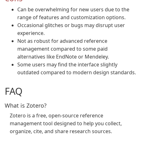
Can be overwhelming for new users due to the
range of features and customization options.
Occasional glitches or bugs may disrupt user
experience.
Not as robust for advanced reference
management compared to some paid
alternatives like EndNote or Mendeley.
Some users may find the interface slightly
outdated compared to modern design standards.
FAQ
What is Zotero?
Zotero is a free, open-source reference
management tool designed to help you collect,
organize, cite, and share research sources.