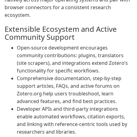
browser connectors for a consistent research
ecosystem.
Extensible Ecosystem and Active
Community Support
Open-source development encourages
community contributions: plugins, translators
(site scrapers), and integrations extend Zotero’s
functionality for specific workflows.
Comprehensive documentation, step-by-step
support articles, FAQs, and active forums on
Zotero.org help users troubleshoot, learn
advanced features, and find best practices.
Developer APIs and third-party integrations
enable automated workflows, citation exports,
and linking with reference-centric tools used by
researchers and libraries.