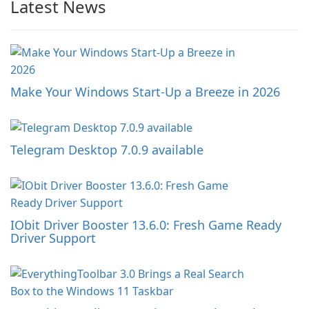
Latest News
Make Your Windows Start-Up a Breeze in 2026
Telegram Desktop 7.0.9 available
IObit Driver Booster 13.6.0: Fresh Game Ready
Driver Support