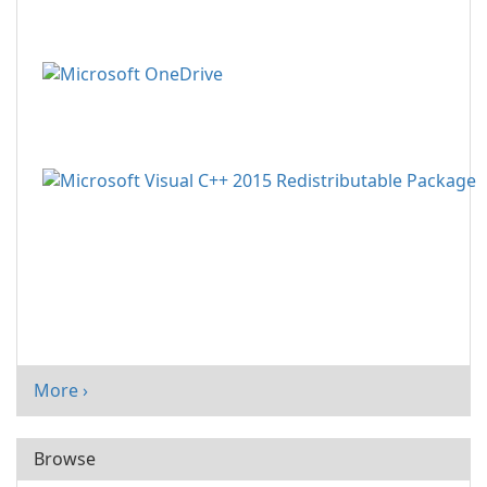
More ›
Browse