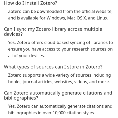
How do I install Zotero?
Zotero can be downloaded from the official website,
and is available for Windows, Mac OS X, and Linux.
Can I sync my Zotero library across multiple
devices?
Yes, Zotero offers cloud-based syncing of libraries to
ensure you have access to your research sources on
all of your devices.
What types of sources can I store in Zotero?
Zotero supports a wide variety of sources including
books, journal articles, websites, videos, and more.
Can Zotero automatically generate citations and
bibliographies?
Yes, Zotero can automatically generate citations and
bibliographies in over 10,000 citation styles.