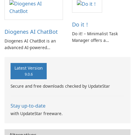
explore relevant documents,
and manage their
participation seamlessly.
Do it！
Diogenes AI ChatBot
Do it! – Minimalist Task
Manager offers a
Diogenes AI ChatBot is an
streamlined approach to task
advanced AI-powered
management, emphasizing
conversational platform
simplicity and clarity.
designed to facilitate diverse
Designed to declutter the
interactions. It enables users
Latest Version
mental space, it helps users
to communicate with friends,
9.0.6
focus on essential tasks
AI bots, or access
Secure and free downloads checked by UpdateStar
without unnecessary
information from uploaded
complexity.
documents.
Stay up-to-date
with UpdateStar freeware.