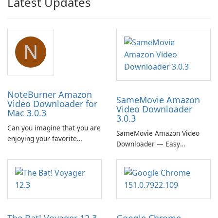
Latest Updates
N
NoteBurner Amazon
SameMovie Amazon
Video Downloader for
Video Downloader
Mac 3.0.3
3.0.3
Can you imagine that you are
SameMovie Amazon Video
enjoying your favorite
Downloader — Easy
Amazon movies or TV shows
MP4/MKV Prime Video
lying on the beach, camping
Downloads with Subtitle and
in the woods or even during
Audio Preservation
your long commute to work
by subway?