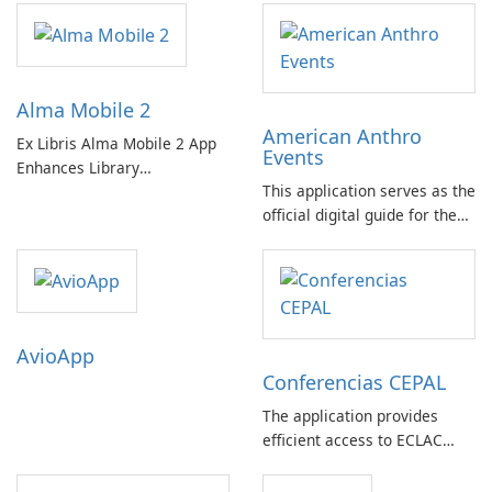
Alma Mobile 2
American Anthro
Ex Libris Alma Mobile 2 App
Events
Enhances Library
This application serves as the
Management on Mobile
official digital guide for the
Devices
American Anthropological
Association's Annual
Meeting, held in Baltimore,
Maryland, and accessible
virtually from November 17-
AvioApp
21.
Conferencias CEPAL
The application provides
efficient access to ECLAC
event information, allowing
users to view schedules,