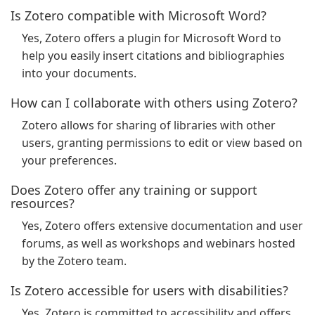
Is Zotero compatible with Microsoft Word?
Yes, Zotero offers a plugin for Microsoft Word to
help you easily insert citations and bibliographies
into your documents.
How can I collaborate with others using Zotero?
Zotero allows for sharing of libraries with other
users, granting permissions to edit or view based on
your preferences.
Does Zotero offer any training or support
resources?
Yes, Zotero offers extensive documentation and user
forums, as well as workshops and webinars hosted
by the Zotero team.
Is Zotero accessible for users with disabilities?
Yes, Zotero is committed to accessibility and offers