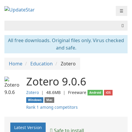
☰
All free downloads. Original files only. Virus checked
and safe.
Home
Education
Zotero
Zotero 9.0.6
Zotero
❘
48.6MB
❘
Freeware
Android
iOS
Windows
Mac
Rank 1 among competitors
Latest Version
Safe to install