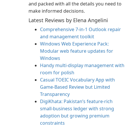
and packed with all the details you need to
make informed decisions.
Latest Reviews by Elena Angelini
Comprehensive 7-in-1 Outlook repair
and management toolkit
Windows Web Experience Pack:
Modular web feature updates for
Windows
Handy multi-display management with
room for polish
Casual TOEIC Vocabulary App with
Game-Based Review but Limited
Transparency
DigiKhata: Pakistan’s feature-rich
small‑business ledger with strong
adoption but growing premium
constraints