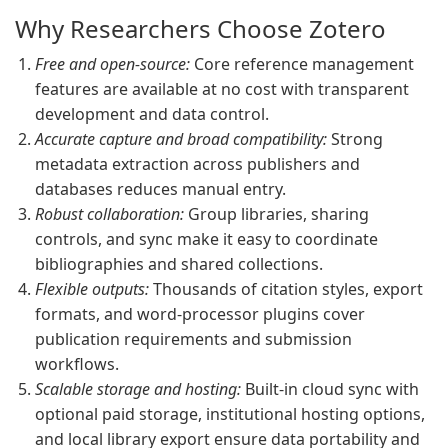
Why Researchers Choose Zotero
Free and open-source:
Core reference management
features are available at no cost with transparent
development and data control.
Accurate capture and broad compatibility:
Strong
metadata extraction across publishers and
databases reduces manual entry.
Robust collaboration:
Group libraries, sharing
controls, and sync make it easy to coordinate
bibliographies and shared collections.
Flexible outputs:
Thousands of citation styles, export
formats, and word-processor plugins cover
publication requirements and submission
workflows.
Scalable storage and hosting:
Built-in cloud sync with
optional paid storage, institutional hosting options,
and local library export ensure data portability and