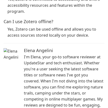
accessibility resources and features within the
program.
Can I use Zotero offline?
Yes, Zotero can be used offline and allows you to
access sources stored locally on your device.
Elena Angelini
I'm Elena, your go-to software reviewer at
UpdateStar and tech enthusiast. Whether
you're a user seeking the latest software
titles or software news I've got you
covered. When I'm not diving into the latest
software, you can find me exploring nature
trails, camping under the stars, or
competing in online multiplayer games. My
reviews are designed to be fun, engaging,