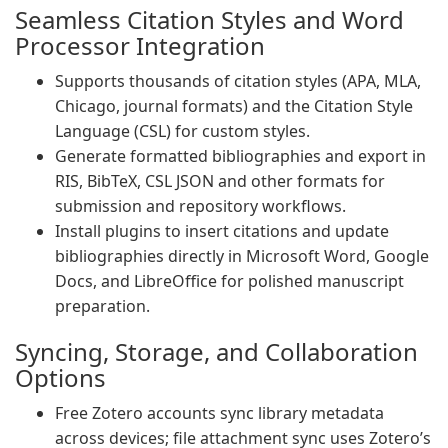
Seamless Citation Styles and Word
Processor Integration
Supports thousands of citation styles (APA, MLA,
Chicago, journal formats) and the Citation Style
Language (CSL) for custom styles.
Generate formatted bibliographies and export in
RIS, BibTeX, CSL JSON and other formats for
submission and repository workflows.
Install plugins to insert citations and update
bibliographies directly in Microsoft Word, Google
Docs, and LibreOffice for polished manuscript
preparation.
Syncing, Storage, and Collaboration
Options
Free Zotero accounts sync library metadata
across devices; file attachment sync uses Zotero’s