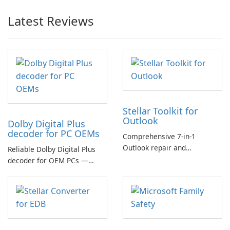
Latest Reviews
Stellar Toolkit for
Outlook
Dolby Digital Plus
decoder for PC OEMs
Comprehensive 7-in-1
Outlook repair and
Reliable Dolby Digital Plus
management toolkit
decoder for OEM PCs —
essential for high-quality
multichannel audio