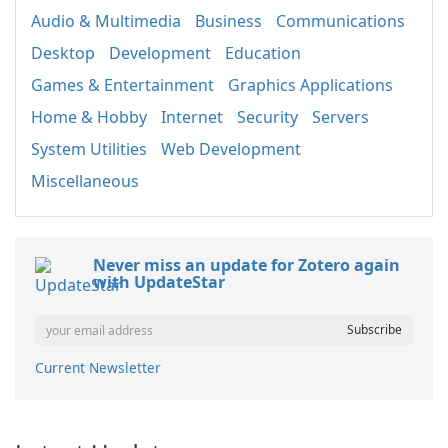
Audio & Multimedia
Business
Communications
Desktop
Development
Education
Games & Entertainment
Graphics Applications
Home & Hobby
Internet
Security
Servers
System Utilities
Web Development
Miscellaneous
Never miss an update for Zotero again
with UpdateStar
Current Newsletter